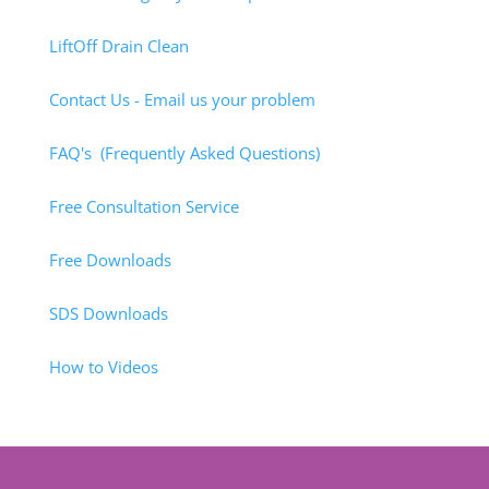
LiftOff Drain Clean
Contact Us - Email us your problem
FAQ's (Frequently Asked Questions)
Free Consultation Service
Free Downloads
SDS Downloads
How to Videos