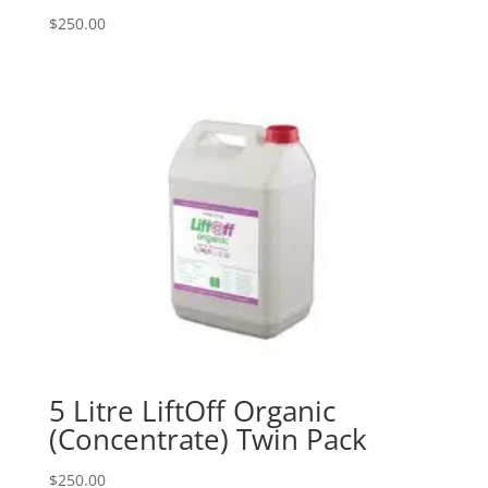
$
250.00
5 Litre LiftOff Organic
(Concentrate) Twin Pack
$
250.00