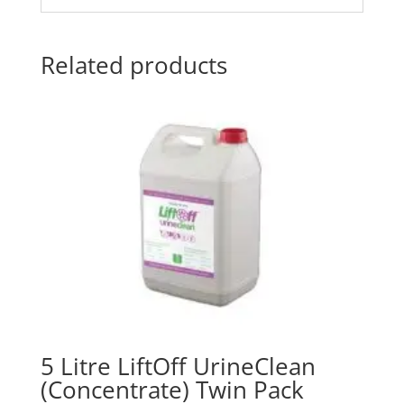
Related products
5 Litre LiftOff UrineClean
(Concentrate) Twin Pack