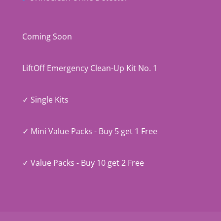
Coming Soon
LiftOff Emergency Clean-Up Kit No. 1
✓ Single Kits
✓ Mini Value Packs - Buy 5 get 1 Free
✓ Value Packs - Buy 10 get 2 Free