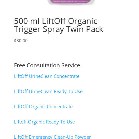
500 ml LiftOff Organic
Trigger Spray Twin Pack
$
30.00
Free Consultation Service
LiftOff UrineClean Concentrate
LiftOff UrineClean Ready To Use
LiftOff Organic Concentrate
Liftoff Organic Ready To Use
LiftOff Emergency Clean-Up Powder