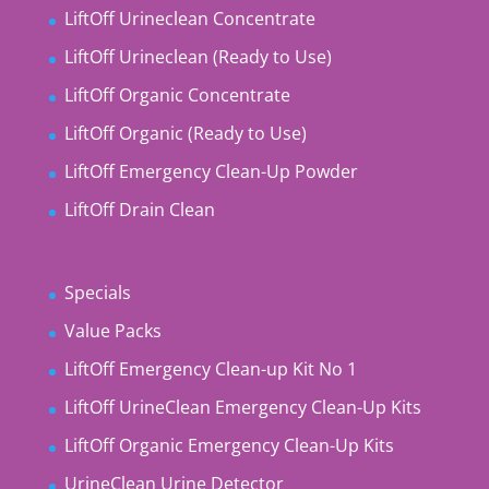
LiftOff Urineclean Concentrate
LiftOff Urineclean (Ready to Use)
LiftOff Organic Concentrate
LiftOff Organic (Ready to Use)
LiftOff Emergency Clean-Up Powder
LiftOff Drain Clean
Specials
Value Packs
LiftOff Emergency Clean-up Kit No 1
LiftOff UrineClean Emergency Clean-Up Kits
LiftOff Organic Emergency Clean-Up Kits
UrineClean Urine Detector