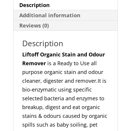
quantity
Description
Additional information
Reviews (0)
Description
Liftoff Organic Stain and Odour
Remover
is a Ready to Use all
purpose organic stain and odour
cleaner, digester and remover.It is
bio-enzymatic using specific
selected bacteria and enzymes to
breakup, digest and eat organic
stains & odours caused by organic
spills such as baby soiling, pet