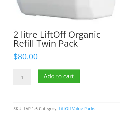
2 litre LiftOff Organic
Refill Twin Pack
$
80.00
2
Add to cart
litre
LiftOff
Organic
Refill
SKU:
LVP 1.6
Category:
LiftOff Value Packs
Twin
Pack