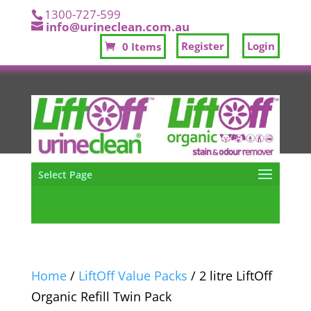
1300-727-599
info@urineclean.com.au
Register
Login
0 Items
Select Page
Home
/
LiftOff Value Packs
/ 2 litre LiftOff
Organic Refill Twin Pack