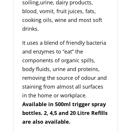
soiling,urine, dairy products,
blood, vomit, fruit juices, fats,
cooking oils, wine and most soft
drinks.
It uses a blend of friendly bacteria
and enzymes to “eat” the
components of organic spills,
body fluids, urine and proteins,
removing the source of odour and
staining from almost all surfaces
in the home or workplace.
Available in 500ml trigger spray
bottles. 2, 4,5 and 20 Litre Refills
are also available.