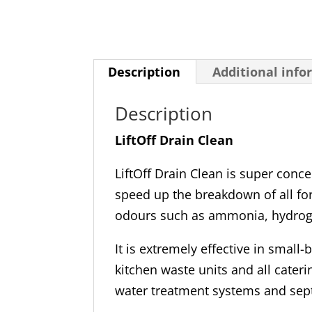
Description
Additional info
Description
LiftOff Drain Clean
LiftOff Drain Clean is super conc
speed up the breakdown of all fo
odours such as ammonia, hydrog
It is extremely effective in small
kitchen waste units and all cater
water treatment systems and sep