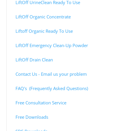
LiftOff UrineClean Ready To Use
LiftOff Organic Concentrate
Liftoff Organic Ready To Use
LiftOff Emergency Clean-Up Powder
LiftOff Drain Clean
Contact Us - Email us your problem
FAQ's (Frequently Asked Questions)
Free Consultation Service
Free Downloads