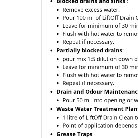
Blocked drains and sinks
:
Remove excess water.
Pour 100 ml of LiftOff Drain C
Leave for minimum of 30 mins
Flush with hot water to remo
Repeat if necessary.
Partially blocked drains
:
pour mix 1:5 dilution down dr
Leave for minimum of 30 mins
Flush with hot water to remo
Repeat if necessary.
Drain and Odour Maintenan
Pour 50 ml into opening or w
Waste Water Treatment Plant
1 litre of LiftOff Drain Clean 
Point of application depends
Grease Traps