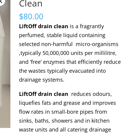
Clean
$
80.00
LiftOff drain clean
is a fragrantly
perfumed, stable liquid containing
selected non-harmful micro-organisms
,typically 50,000,000 units per millilitre,
and ‘free’ enzymes that efficiently reduce
the wastes typically evacuated into
drainage systems.
LiftOff drain clean
reduces odours,
liquefies fats and grease and improves
flow rates in small-bore pipes from
sinks, baths, showers and in kitchen
waste units and all catering drainage