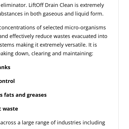
eliminator. LiftOff Drain Clean is extremely
substances in both gaseous and liquid form.
h concentrations of selected micro-organisms
 and effectively reduce wastes evacuated into
stems making it extremely versatile. It is
reaking down, clearing and maintaining:
anks
ntrol
fats and greases
ic waste
 across a large range of industries including