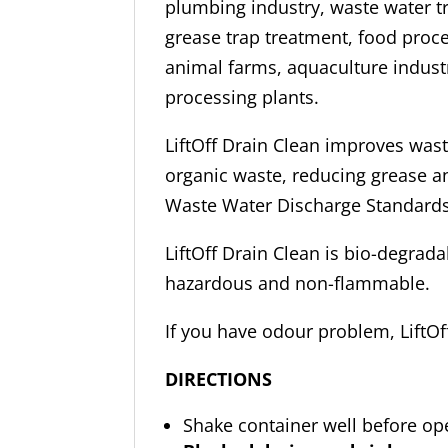
plumbing industry, waste water t
grease trap treatment, food proces
animal farms, aquaculture indust
processing plants.
LiftOff Drain Clean improves was
organic waste, reducing grease 
Waste Water Discharge Standards
LiftOff Drain Clean is bio-degrada
hazardous and non-flammable.
If you have odour problem, LiftOf
DIRECTIONS
Shake container well before op