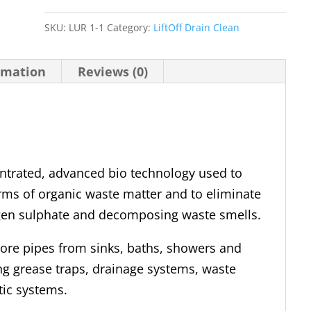
Drain
Clean
SKU:
LUR 1-1
Category:
LiftOff Drain Clean
quantity
rmation
Reviews (0)
entrated, advanced bio technology used to
rms of organic waste matter and to eliminate
en sulphate and decomposing waste smells.
-bore pipes from sinks, baths, showers and
ing grease traps, drainage systems, waste
tic systems.