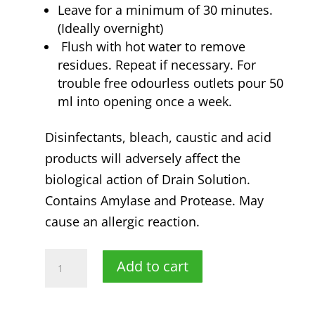
Leave for a minimum of 30 minutes.
(Ideally overnight)
Flush with hot water to remove
residues. Repeat if necessary. For
trouble free odourless outlets pour 50
ml into opening once a week.
Disinfectants, bleach, caustic and acid
products will adversely affect the
biological action of Drain Solution.
Contains Amylase and Protease. May
cause an allergic reaction.
2
Add to cart
litre
LiftOff