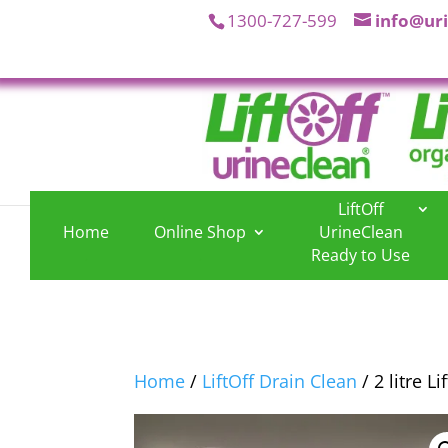
1300-727-599
info@ur
LiftOff
Home
Online Shop
UrineClean
.
.
Ready to Use
Home
/
LiftOff Drain Clean
/ 2 litre L