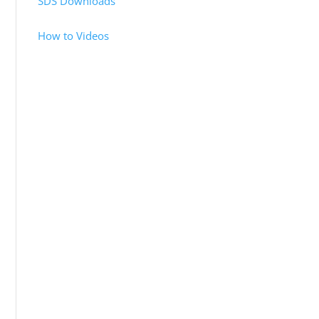
SDS Downloads
How to Videos