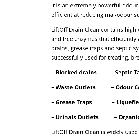
It is an extremely powerful odour 
efficient at reducing mal-odour 
LiftOff Drain Clean contains hig
and free enzymes that efficiently
drains, grease traps and septic sy
successfully used for treating, b
–
Blocked drains – Septic T
– Waste Outlets – Odour Co
– Grease Traps – Liquefies 
– Urinals Outlets – Organ
LiftOff Drain Clean is widely used