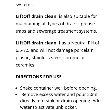
systems.
LiftOff drain clean
is also suitable for
maintaining all types of drains, grease
traps and sewerage treatment systems.
LiftOff drain clean
has a Neutral PH of
6.5-7.5 and will not damage porcelain
plastic, stainless steel, chrome or
ceramics
DIRECTIONS FOR USE
Shake container well before opening.
Remove excess water and pour 50ml
directly into sink or drain opening. Add
water to activate unblocker.