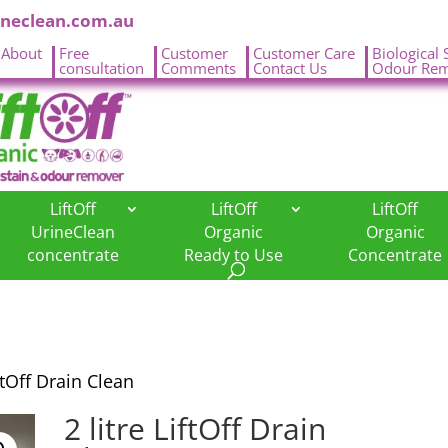
ineclean.com.au
About
Free
Customer
Customer Care
Biological 
.
consultation
Comments
Contact Us
Odour Rem
LiftOff
LiftOff
LiftOff
UrineClean
Organic
Organic
concentrate
Ready to Use
Concentrate
iftOff Drain Clean
2 litre LiftOff Drain