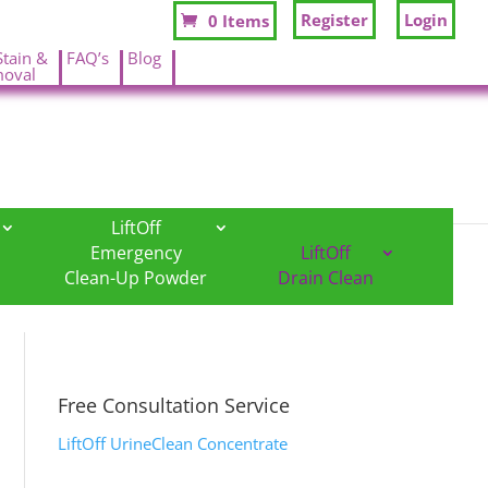
Register
Login
0 Items
Stain &
FAQ’s
Blog
oval
.
.
LiftOff
Emergency
LiftOff
Clean-Up Powder
Drain Clean
Free Consultation Service
LiftOff UrineClean Concentrate