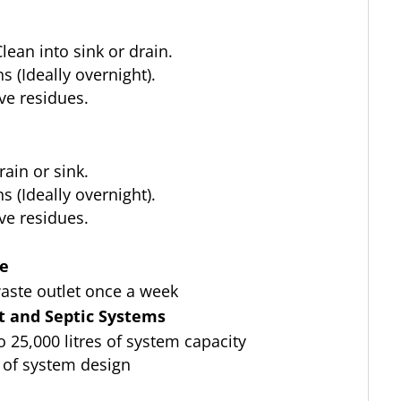
lean into sink or drain.
 (Ideally overnight).
ve residues.
ain or sink.
 (Ideally overnight).
ve residues.
ce
aste outlet once a week
 and Septic Systems
to 25,000 litres of system capacity
 of system design