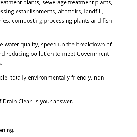
reatment plants, sewerage treatment plants,
sing establishments, abattoirs, landfill,
ries, composting processing plants and fish
te water quality, speed up the breakdown of
and reducing pollution to meet Government
.
ble, totally environmentally friendly, non-
f Drain Clean is your answer.
ening.