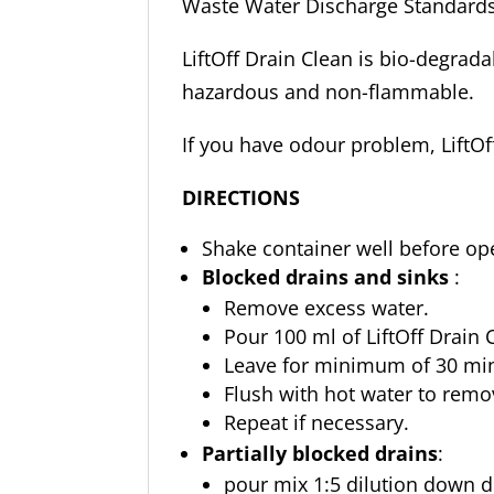
Waste Water Discharge Standards
LiftOff Drain Clean is bio-degrada
hazardous and non-flammable.
If you have odour problem, LiftOf
DIRECTIONS
Shake container well before op
Blocked drains and sinks
:
Remove excess water.
Pour 100 ml of LiftOff Drain C
Leave for minimum of 30 mins
Flush with hot water to remo
Repeat if necessary.
Partially blocked drains
:
pour mix 1:5 dilution down dr