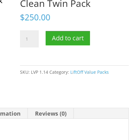
Clean Twin Pack
$
250.00
5
Add to cart
litre
LiftOff
Drain
Clean
SKU:
LVP 1.14
Category:
LiftOff Value Packs
Twin
Pack
quantity
rmation
Reviews (0)