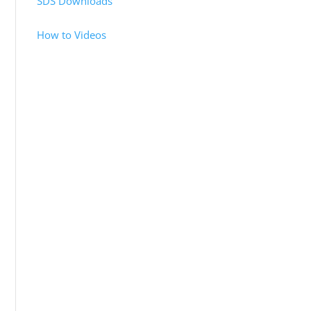
SDS Downloads
How to Videos