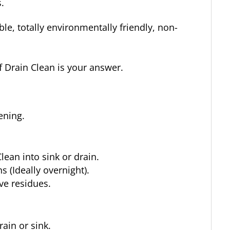
.
ble, totally environmentally friendly, non-
f Drain Clean is your answer.
ening.
lean into sink or drain.
 (Ideally overnight).
ve residues.
ain or sink.