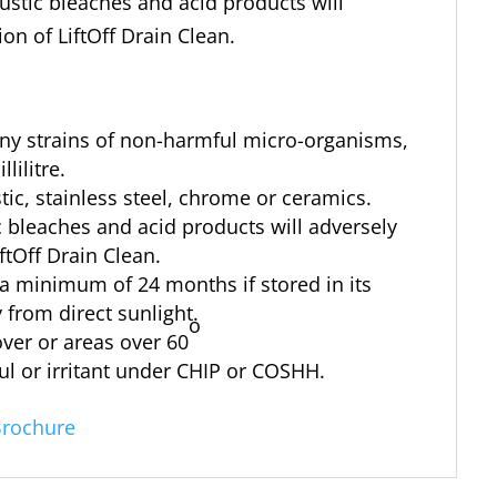
austic bleaches and acid products will
ion of LiftOff Drain Clean.
any strains of non-harmful micro-organisms,
lilitre.
tic, stainless steel, chrome or ceramics.
ic bleaches and acid products will adversely
iftOff Drain Clean.
r a minimum of 24 months if stored in its
 from direct sunlight.
o
ver or areas over 60
ful or irritant under CHIP or COSHH.
Brochure