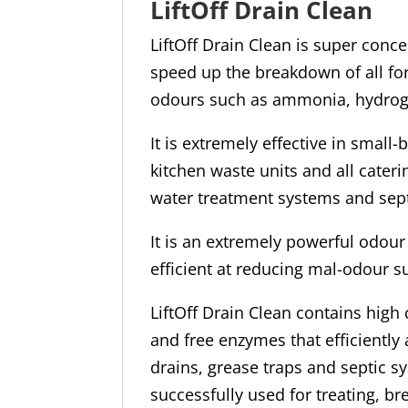
LiftOff Drain Clean
LiftOff Drain Clean is super conc
speed up the breakdown of all fo
odours such as ammonia, hydrog
It is extremely effective in small
kitchen waste units and all cater
water treatment systems and sep
It is an extremely powerful odour 
efficient at reducing mal-odour 
LiftOff Drain Clean contains hig
and free enzymes that efficiently
drains, grease traps and septic sy
successfully used for treating, b