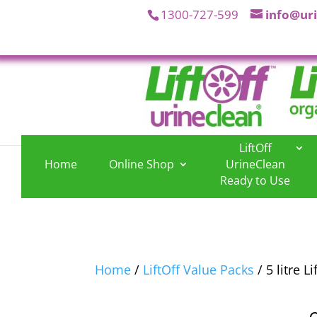
1300-727-599
info@ur
LiftOff
Home
Online Shop
UrineClean
.
.
Ready to Use
Home
/
LiftOff Value Packs
/ 5 litre L