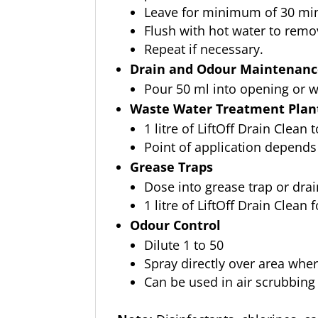
Leave for minimum of 30 mins
Flush with hot water to remo
Repeat if necessary.
Drain and Odour Maintenan
Pour 50 ml into opening or w
Waste Water Treatment Plant
1 litre of LiftOff Drain Clean 
Point of application depends
Grease Traps
Dose into grease trap or drai
1 litre of LiftOff Drain Clean 
Odour Control
Dilute 1 to 50
Spray directly over area whe
Can be used in air scrubbing