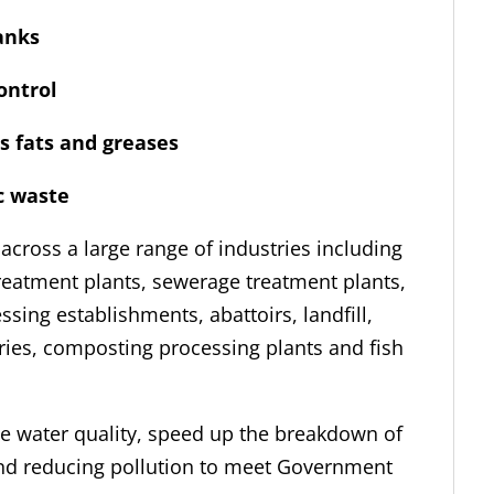
anks
ntrol
fats and greases
ic waste
 across a large range of industries including
reatment plants, sewerage treatment plants,
sing establishments, abattoirs, landfill,
ries, composting processing plants and fish
te water quality, speed up the breakdown of
and reducing pollution to meet Government