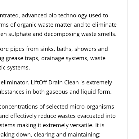
entrated, advanced bio technology used to
rms of organic waste matter and to eliminate
en sulphate and decomposing waste smells.
-bore pipes from sinks, baths, showers and
ing grease traps, drainage systems, waste
tic systems.
eliminator. LiftOff Drain Clean is extremely
substances in both gaseous and liquid form.
h concentrations of selected micro-organisms
 and effectively reduce wastes evacuated into
stems making it extremely versatile. It is
reaking down, clearing and maintaining: