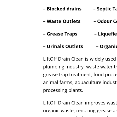
–
Blocked drains – Septic T
– Waste Outlets – Odour Co
– Grease Traps – Liquefies 
– Urinals Outlets – Organ
LiftOff Drain Clean is widely used
plumbing industry, waste water t
grease trap treatment, food proces
animal farms, aquaculture indust
processing plants.
LiftOff Drain Clean improves was
organic waste, reducing grease 