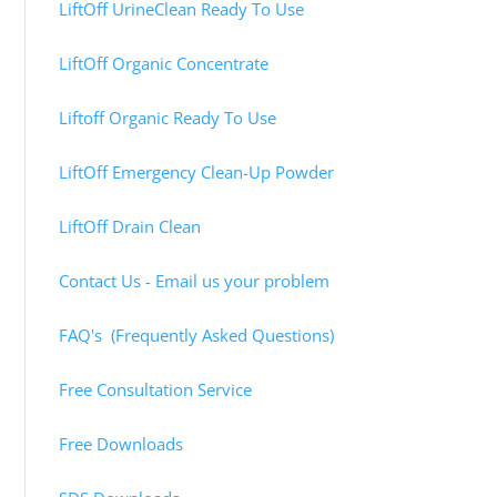
LiftOff UrineClean Ready To Use
LiftOff Organic Concentrate
Liftoff Organic Ready To Use
LiftOff Emergency Clean-Up Powder
LiftOff Drain Clean
Contact Us - Email us your problem
FAQ's (Frequently Asked Questions)
Free Consultation Service
Free Downloads