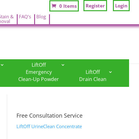
Register
Login
0 Items
Stain &
FAQ’s
Blog
oval
.
.
LiftOff
Emergency
LiftOff
Clean-Up Powder
Drain Clean
Free Consultation Service
LiftOff UrineClean Concentrate