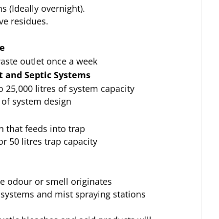
 (Ideally overnight).
ve residues.
ce
aste outlet once a week
 and Septic Systems
to 25,000 litres of system capacity
 of system design
n that feeds into trap
for 50 litres trap capacity
re odour or smell originates
 systems and mist spraying stations