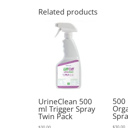
Related products
500 
UrineClean 500
Orga
ml Trigger Spray
Spra
Twin Pack
$
30.00
$
30.00