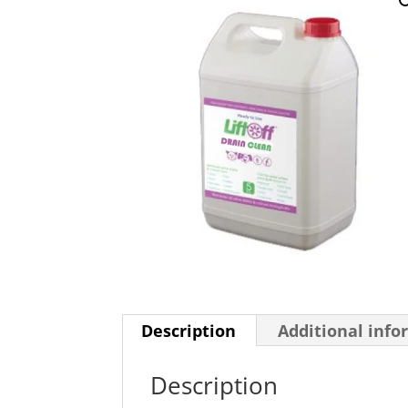
Description
Additional info
Description