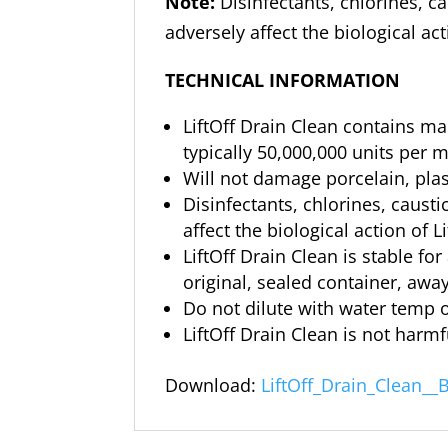
Note:
Disinfectants, chlorines, c
adversely affect the biological act
TECHNICAL INFORMATION
LiftOff Drain Clean contains m
typically 50,000,000 units per mil
Will not damage porcelain, plas
Disinfectants, chlorines, caust
affect the biological action of L
LiftOff Drain Clean is stable fo
original, sealed container, away
Do not dilute with water temp o
LiftOff Drain Clean is not harm
Download:
LiftOff_Drain_Clean__