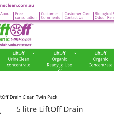
ineclean.com.au
About
Free
Customer
Customer Care
Biological 
.
consultation
Comments
Contact Us
Odour Rem
LiftOff
LiftOff
LiftOff
UrineClean
Organic
Organic
concentrate
Ready to Use
Concentrate
iftOff Drain Clean Twin Pack
5 litre LiftOff Drain