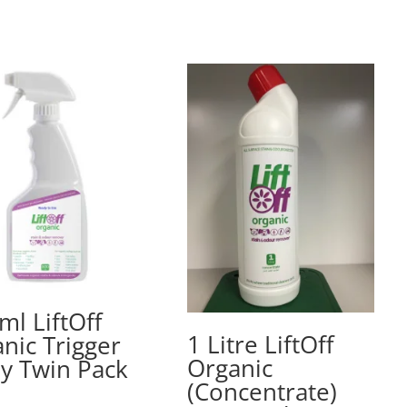
ml LiftOff
1 Litre LiftOff
nic Trigger
Organic
y Twin Pack
(Concentrate)