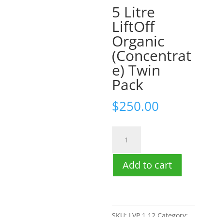
5 Litre
LiftOff
Organic
(Concentrat
e) Twin
Pack
$
250.00
5
Litre
LiftOff
Add to cart
Organic
(Concentrate)
Twin
SKU:
LVP 1.12
Category: