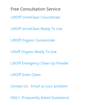
Free Consultation Service
LiftOff UrineClean Concentrate
LiftOff UrineClean Ready To Use
LiftOff Organic Concentrate
Liftoff Organic Ready To Use
LiftOff Emergency Clean-Up Powder
LiftOff Drain Clean
Contact Us - Email us your problem
FAQ's (Frequently Asked Questions)