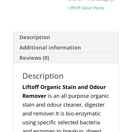
Pack
LiftOff Value Packs
quantity
Description
Additional information
Reviews (0)
Description
Liftoff Organic Stain and Odour
Remover
is an all purpose organic
stain and odour cleaner, digester
and remover.It is bio-enzymatic
using specific selected bacteria
and enzymes to breakup, digest