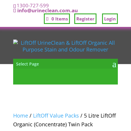
1300-727-599
info@urineclean.com.au
0 Items
Register
Login
Select Page
Home
/
LiftOff Value Packs
/ 5 Litre LiftOff
Organic (Concentrate) Twin Pack