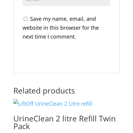
Save my name, email, and
website in this browser for the
next time I comment.
Related products
UrineClean 2 litre Refill Twin
Pack