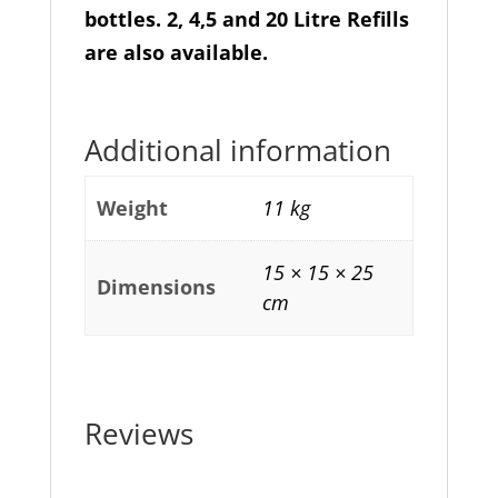
bottles. 2, 4,5 and 20 Litre Refills
are also available.
Additional information
Weight
11 kg
15 × 15 × 25
Dimensions
cm
Reviews