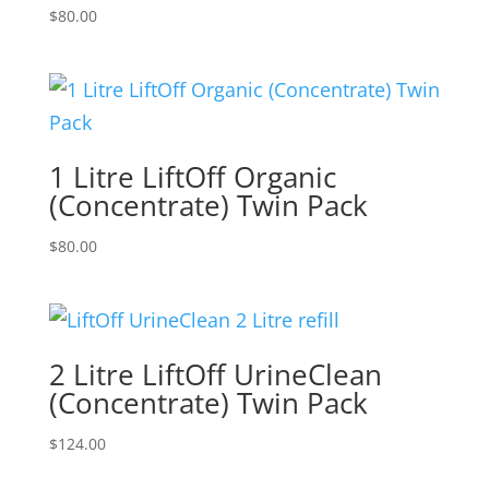
$
80.00
1 Litre LiftOff Organic
(Concentrate) Twin Pack
$
80.00
2 Litre LiftOff UrineClean
(Concentrate) Twin Pack
$
124.00