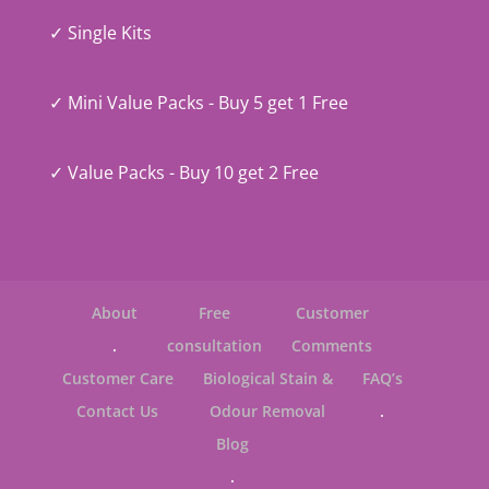
✓ Single Kits
✓ Mini Value Packs - Buy 5 get 1 Free
✓ Value Packs - Buy 10 get 2 Free
About
Free
Customer
.
consultation
Comments
Customer Care
Biological Stain &
FAQ’s
Contact Us
Odour Removal
.
Blog
.