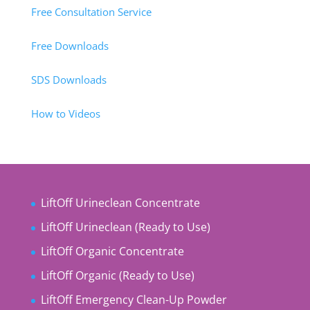
Free Consultation Service
Free Downloads
SDS Downloads
How to Videos
LiftOff Urineclean Concentrate
LiftOff Urineclean (Ready to Use)
LiftOff Organic Concentrate
LiftOff Organic (Ready to Use)
LiftOff Emergency Clean-Up Powder