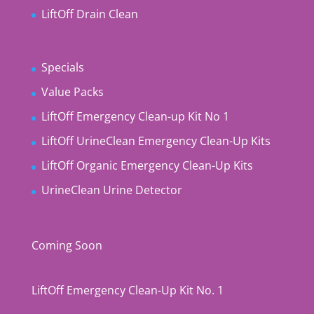
LiftOff Drain Clean
Specials
Value Packs
LiftOff Emergency Clean-up Kit No 1
LiftOff UrineClean Emergency Clean-Up Kits
LiftOff Organic Emergency Clean-Up Kits
UrineClean Urine Detector
Coming Soon
LiftOff Emergency Clean-Up Kit No. 1