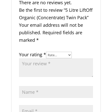
There are no reviews yet.
Be the first to review “5 Litre LiftOff
Organic (Concentrate) Twin Pack”
Your email address will not be
published.
Required fields are
marked
*
Your rating
*