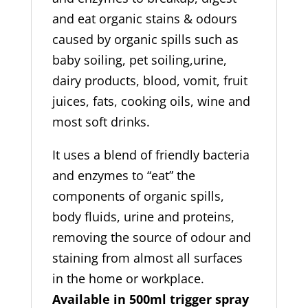
and eat organic stains & odours
caused by organic spills such as
baby soiling, pet soiling,urine,
dairy products, blood, vomit, fruit
juices, fats, cooking oils, wine and
most soft drinks.
It uses a blend of friendly bacteria
and enzymes to “eat” the
components of organic spills,
body fluids, urine and proteins,
removing the source of odour and
staining from almost all surfaces
in the home or workplace.
Available in 500ml trigger spray