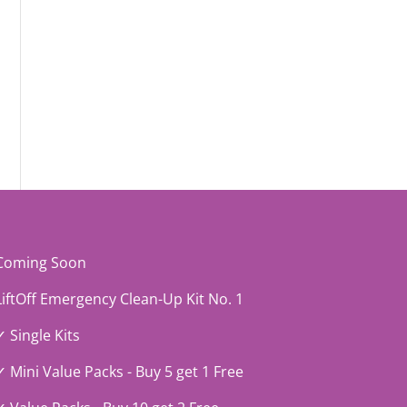
Coming Soon
LiftOff Emergency Clean-Up Kit No. 1
✓ Single Kits
✓ Mini Value Packs - Buy 5 get 1 Free