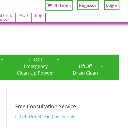
Register
Login
0 Items
Stain &
FAQ’s
Blog
oval
.
.
LiftOff
Emergency
LiftOff
Clean-Up Powder
Drain Clean
Free Consultation Service
LiftOff UrineClean Concentrate