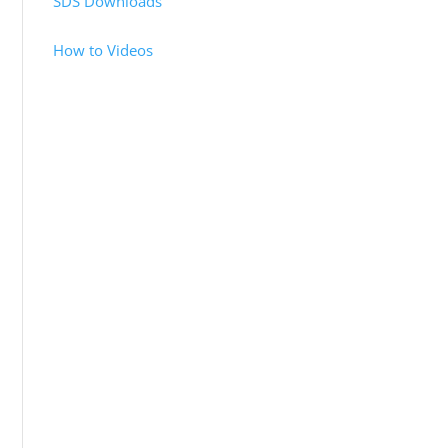
SDS Downloads
How to Videos