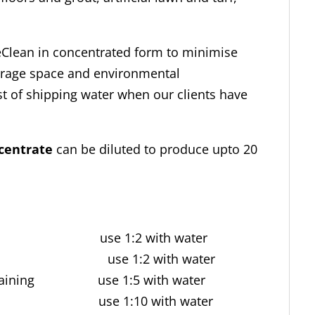
eClean in concentrated form to minimise
torage space and environmental
 of shipping water when our clients have
centrate
can be diluted to produce upto 20
.
staining use 1:2 with water
staining use 1:2 with water
and staining use 1:5 with water
tion use 1:10 with water