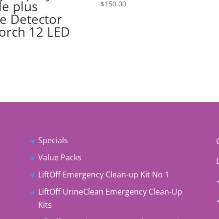
le plus
$
150.00
e Detector
orch 12 LED
Specials
Value Packs
LiftOff Emergency Clean-up Kit No 1
LiftOff UrineClean Emergency Clean-Up
Kits