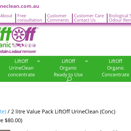
ineclean.com.au
About
Free
Customer
Customer Care
Biological 
.
consultation
Comments
Contact Us
Odour Rem
LiftOff
LiftOff
LiftOff
UrineClean
Organic
Organic
concentrate
Ready to Use
Concentrate
te)
/ 2 litre Value Pack LiftOff UrineClean (Conc)
ve $80.00)