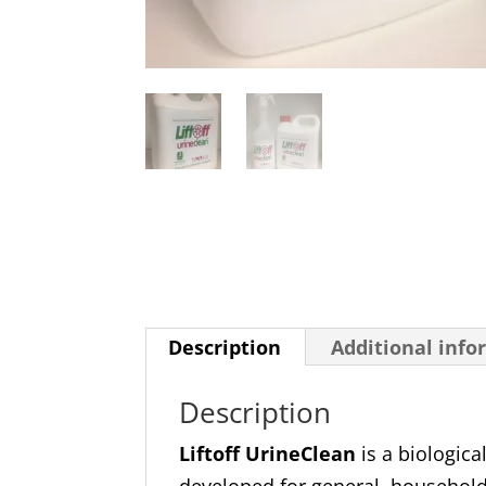
Description
Additional info
Description
Liftoff UrineClean
is a biologica