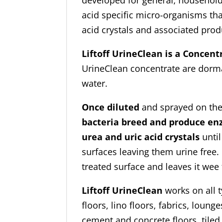
developed for general, household
acid specific micro-organisms tha
acid crystals and associated prod
Liftoff UrineClean is a Concent
UrineClean concentrate are dorman
water.
Once diluted
and sprayed on the
bacteria breed and produce en
urea and uric acid crystals
until
surfaces leaving them urine free. 
treated surface and leaves it wee 
Liftoff UrineClean
works on all t
floors, lino floors, fabrics, loun
cement and concrete floors, tiled f