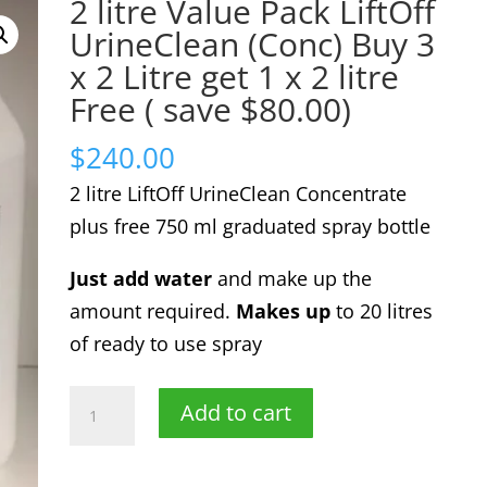
2 litre Value Pack LiftOff
UrineClean (Conc) Buy 3
x 2 Litre get 1 x 2 litre
Free ( save $80.00)
$
240.00
2 litre LiftOff UrineClean Concentrate
plus free 750 ml graduated spray bottle
Just add water
and make up the
amount required.
Makes up
to 20 litres
of ready to use spray
2
Add to cart
litre
Value