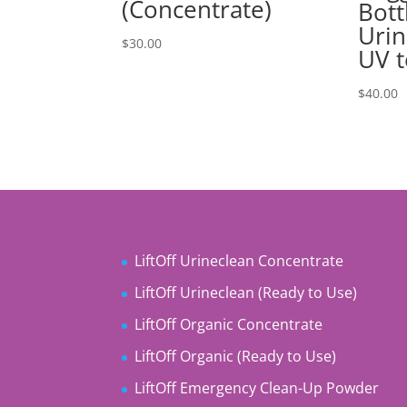
(Concentrate)
Bott
Urin
$
30.00
UV t
$
40.00
LiftOff Urineclean Concentrate
LiftOff Urineclean (Ready to Use)
LiftOff Organic Concentrate
LiftOff Organic (Ready to Use)
LiftOff Emergency Clean-Up Powder