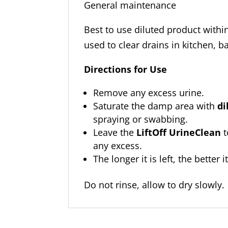
General maintenanc
Best to use diluted product with
used to clear drains in kitchen, b
Directions for Use
Remove any excess urine.
Saturate the damp area with
di
spraying or swabbing.
Leave the
LiftOff UrineClean
t
any excess.
The longer it is left, the better i
Do not rinse, allow to dry slowly.