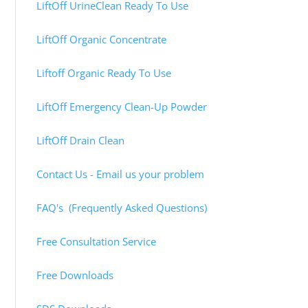
LiftOff UrineClean Ready To Use
LiftOff Organic Concentrate
Liftoff Organic Ready To Use
LiftOff Emergency Clean-Up Powder
LiftOff Drain Clean
Contact Us - Email us your problem
FAQ's (Frequently Asked Questions)
Free Consultation Service
Free Downloads