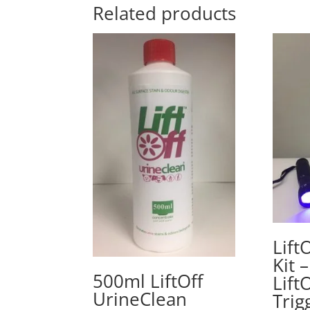
Related products
Lift
Kit 
500ml LiftOff
Lift
UrineClean
Trig