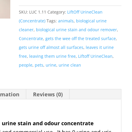
Pack
LiftOff
SKU:
LUC 1.11
Category:
LiftOff UrineClean
UrineClean
(Concentrate)
Tags:
animals
,
biological urine
(Conc)
cleaner
,
biological urine stain and odour remover
,
Buy
Concentrate
,
gets the wee off the treated surface
,
3
gets urine off almost all surfaces
,
leaves it urine
x
free
,
leaving them urine free
,
Liftoff UrineClean
,
2
people
,
pets
,
urine
,
urine clean
Litre
get
1
rmation
Reviews (0)
x
2
litre
l
urine stain and odour concentrate
Free