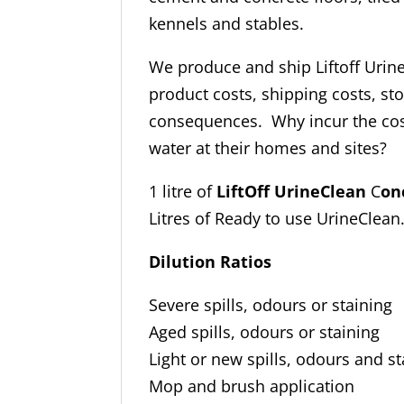
kennels and stables.
We produce and ship Liftoff Urin
product costs, shipping costs, s
consequences. Why incur the cost
water at their homes and sites?
1 litre of
LiftOff UrineClean
C
on
Litres of Ready to use UrineClean
Dilution Ratios
Severe spills, odours or 
Aged spills, odours or 
Light or new spills, odours 
Mop and brush applica