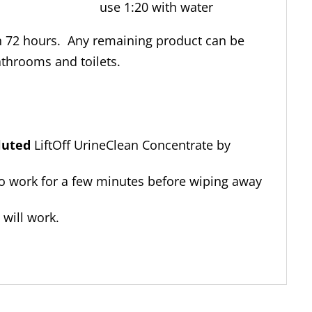
e use 1:20 with water
in 72 hours. Any remaining product can be
athrooms and toilets.
luted
LiftOff UrineClean Concentrate by
o work for a few minutes before wiping away
t will work.