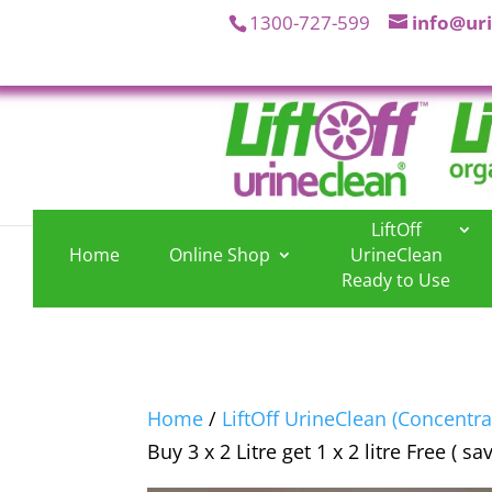
1300-727-599
info@ur
LiftOff
Home
Online Shop
UrineClean
.
.
Ready to Use
Home
/
LiftOff UrineClean (Concentra
Buy 3 x 2 Litre get 1 x 2 litre Free ( sa