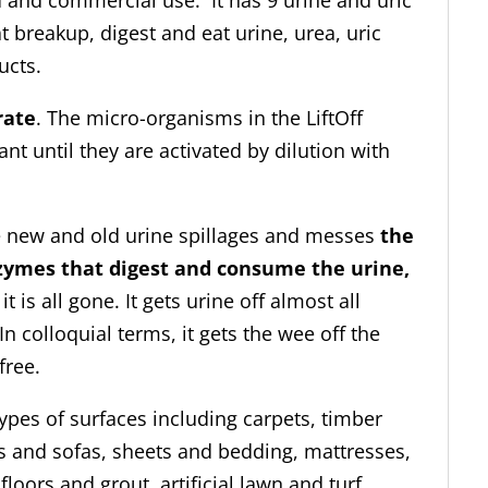
 and commercial use. It has 9 urine and uric
(
t breakup, digest and eat urine, urea, uric
save
ucts.
$80.00)
quantity
rate
. The micro-organisms in the LiftOff
t until they are activated by dilution with
 new and old urine spillages and messes
the
zymes that digest and consume the urine,
 it is all gone. It gets urine off almost all
In colloquial terms, it gets the wee off the
free.
ypes of surfaces including carpets, timber
ges and sofas, sheets and bedding, mattresses,
loors and grout, artificial lawn and turf,