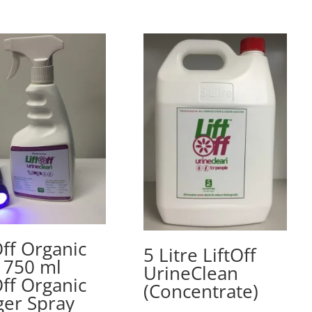
Off Organic
5 Litre LiftOff
– 750 ml
UrineClean
Off Organic
(Concentrate)
ger Spray