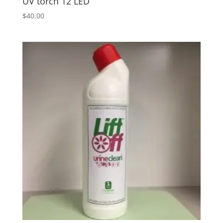
UV torch 12 LED
$
40.00