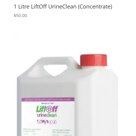
1 Litre LiftOff UrineClean (Concentrate)
$
50.00