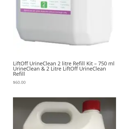
LiftOff UrineClean 2 litre Refill Kit – 750 ml
UrineClean & 2 Litre LiftOff UrineClean
Refill
$
60.00