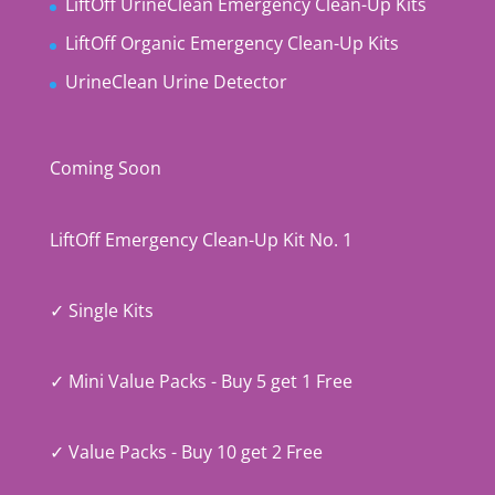
LiftOff UrineClean Emergency Clean-Up Kits
LiftOff Organic Emergency Clean-Up Kits
UrineClean Urine Detector
Coming Soon
LiftOff Emergency Clean-Up Kit No. 1
✓ Single Kits
✓ Mini Value Packs - Buy 5 get 1 Free
✓ Value Packs - Buy 10 get 2 Free