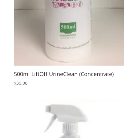
500ml LiftOff UrineClean (Concentrate)
$
30.00