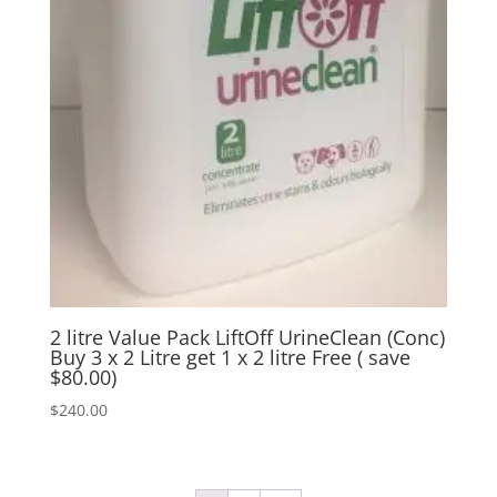
2 litre Value Pack LiftOff UrineClean (Conc)
Buy 3 x 2 Litre get 1 x 2 litre Free ( save
$80.00)
$
240.00