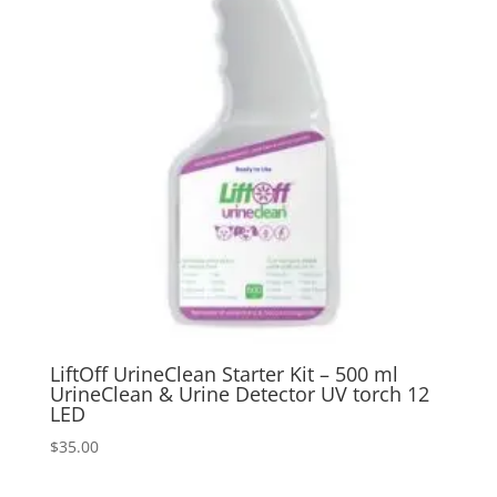
LiftOff UrineClean Starter Kit – 500 ml
UrineClean & Urine Detector UV torch 12
LED
$
35.00