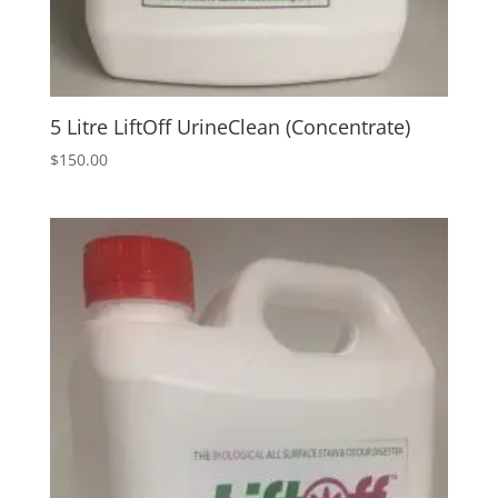
5 Litre LiftOff UrineClean (Concentrate)
$
150.00