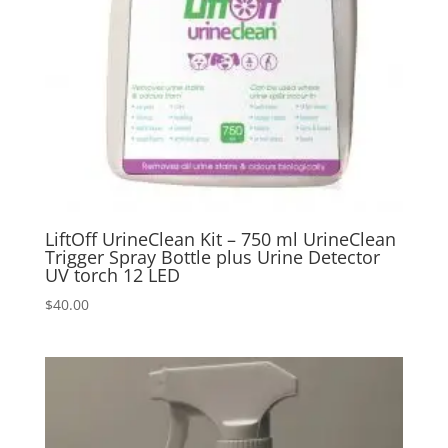
LiftOff UrineClean Kit – 750 ml UrineClean
Trigger Spray Bottle plus Urine Detector
UV torch 12 LED
$
40.00