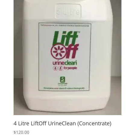
4 Litre LiftOff UrineClean (Concentrate)
$
120.00