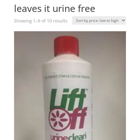
leaves it urine free
Sorted
Showing 1–9 of 10 results
by
price:
low
to
high