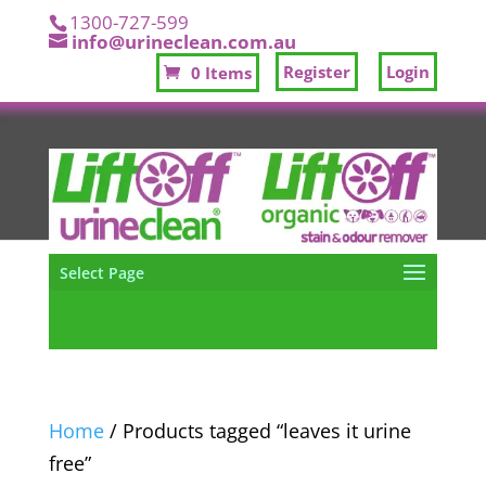
1300-727-599
info@urineclean.com.au
Register
Login
0 Items
Select Page
Home
/ Products tagged “leaves it urine
free”