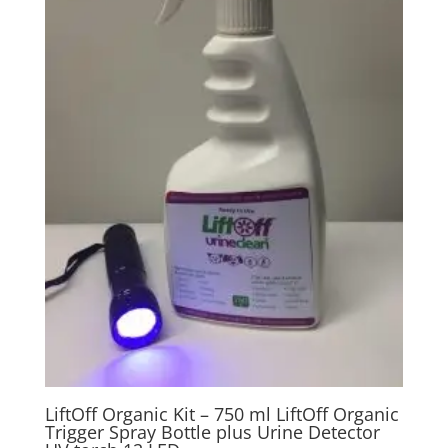
LiftOff Organic Kit – 750 ml LiftOff Organic
Trigger Spray Bottle plus Urine Detector