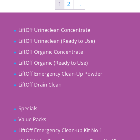
1
2
→
LiftOff Urineclean Concentrate
LiftOff Urineclean (Ready to Use)
LiftOff Organic Concentrate
LiftOff Organic (Ready to Use)
LiftOff Emergency Clean-Up Powder
LiftOff Drain Clean
Specials
Value Packs
LiftOff Emergency Clean-up Kit No 1