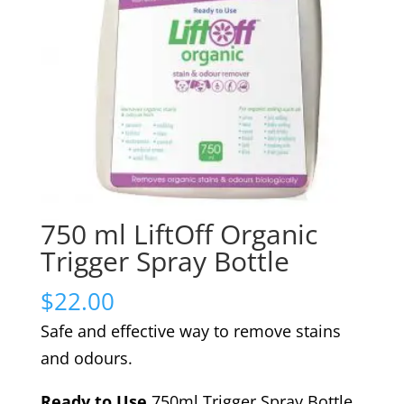
750 ml LiftOff Organic
Trigger Spray Bottle
$
22.00
Safe and effective way to remove stains
and odours.
Ready to Use
750ml Trigger Spray Bottle