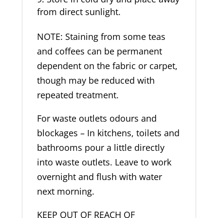
from direct sunlight.
NOTE: Staining from some teas
and coffees can be permanent
dependent on the fabric or carpet,
though may be reduced with
repeated treatment.
For waste outlets odours and
blockages – In kitchens, toilets and
bathrooms pour a little directly
into waste outlets. Leave to work
overnight and flush with water
next morning.
KEEP OUT OF REACH OF