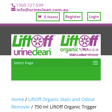
1300-727-599
info@urineclean.com.au
Register
Login
0 Items
Select Page
Home
/
LiftOff Organic Stain and Odour
Remover
/ 750 ml LiftOff Organic Trigger