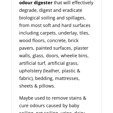
odour digester
that will effectively
degrade, digest and eradicate
biological soiling and spillages,
from most soft and hard surfaces
including carpets, underlay, tiles,
wood floors, concrete, brick
pavers, painted surfaces, plaster
walls, glass, doors, wheelie bins,
artificial turf, artificial grass,
upholstery (leather, plastic &
fabric), bedding, mattresses,
sheets & pillows.
Maybe used to remove stains &
cure odours caused by baby
soiling, pet soiling, urine, dairy