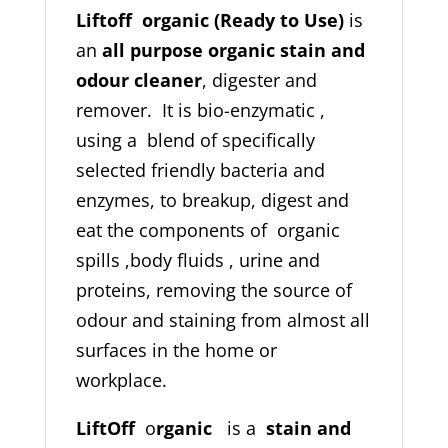
Liftoff organic (Ready to Use)
is
an
all purpose organic stain and
odour cleaner
, digester and
remover. It is bio-enzymatic ,
using a blend of specifically
selected friendly bacteria and
enzymes, to breakup, digest and
eat the components of organic
spills ,body fluids , urine and
proteins, removing the source of
odour and staining from almost all
surfaces in the home or
workplace.
LiftOff
o
rganic
is a
stain and