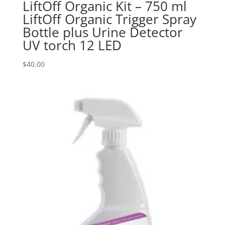
LiftOff Organic Kit – 750 ml
LiftOff Organic Trigger Spray
Bottle plus Urine Detector
UV torch 12 LED
$
40.00