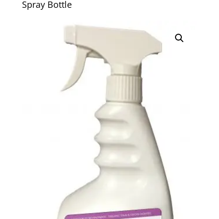
Spray Bottle