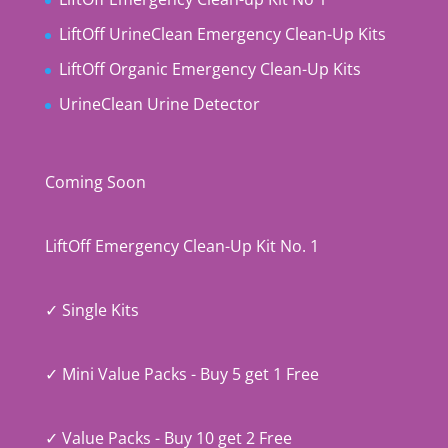
LiftOff UrineClean Emergency Clean-Up Kits
LiftOff Organic Emergency Clean-Up Kits
UrineClean Urine Detector
Coming Soon
LiftOff Emergency Clean-Up Kit No. 1
✓ Single Kits
✓ Mini Value Packs - Buy 5 get 1 Free
✓ Value Packs - Buy 10 get 2 Free