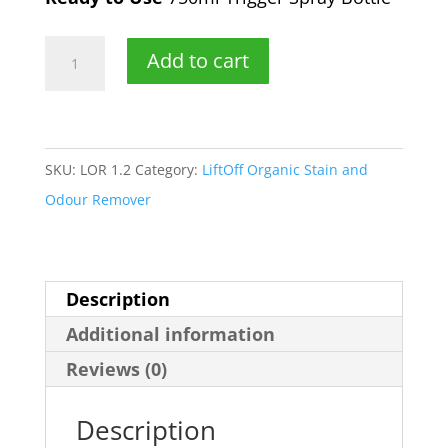
750
Add to cart
ml
LiftOff
Organic
Trigger
SKU:
LOR 1.2
Category:
LiftOff Organic Stain and
Spray
Odour Remover
Bottle
quantity
Description
Additional information
Reviews (0)
Description