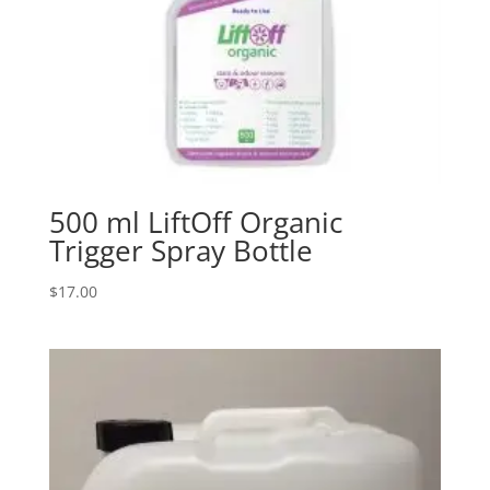
500 ml LiftOff Organic
Trigger Spray Bottle
$
17.00