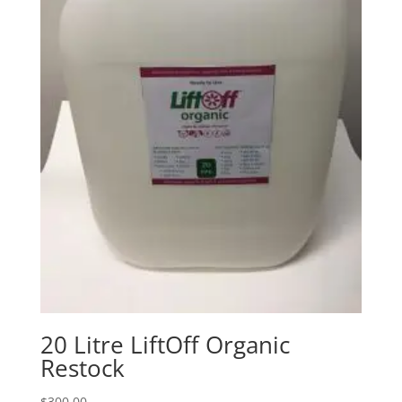
20 Litre LiftOff Organic
Restock
$
300.00