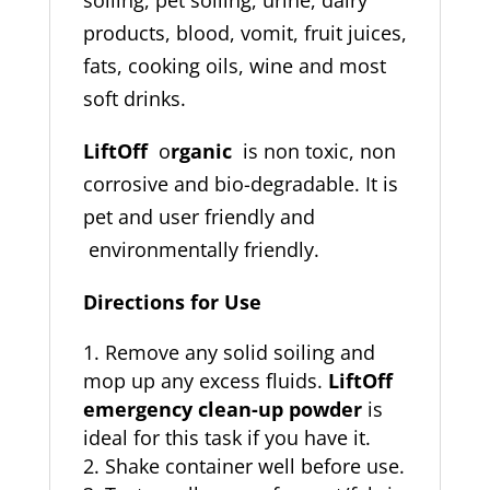
products, blood, vomit, fruit juices,
fats, cooking oils, wine and most
soft drinks.
LiftOff
o
rganic
is non toxic, non
corrosive and bio-degradable. It is
pet and user friendly and
environmentally friendly.
Directions for Use
Remove any solid soiling and
mop up any excess fluids.
LiftOff
emergency clean-up powder
is
ideal for this task if you have it.
Shake container well before use.