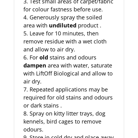
Test small areas of carpet/fabric
for colour fastness before use.
Generously spray the soiled
area with
undiluted
product .
Leave for 10 minutes, then
remove residue with a wet cloth
and allow to air dry.
For
old
stains and odours
dampen
area with water, saturate
with LiftOff Biological and allow to
air dry.
Repeated applications may be
required for old stains and odours
or dark stains .
Spray on kitty litter trays, dog
kennels, bird cages to remove
odours.
Store in cold dry and place away