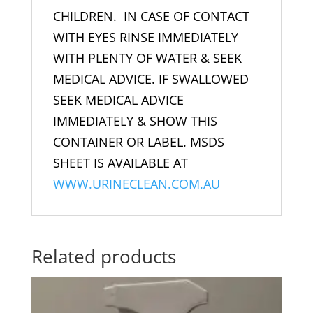
CHILDREN. IN CASE OF CONTACT
WITH EYES RINSE IMMEDIATELY
WITH PLENTY OF WATER & SEEK
MEDICAL ADVICE. IF SWALLOWED
SEEK MEDICAL ADVICE
IMMEDIATELY & SHOW THIS
CONTAINER OR LABEL. MSDS
SHEET IS AVAILABLE AT
WWW.URINECLEAN.COM.AU
Related products