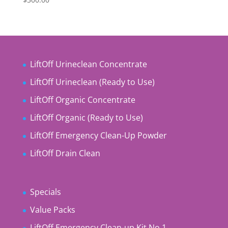
LiftOff Urineclean Concentrate
LiftOff Urineclean (Ready to Use)
LiftOff Organic Concentrate
LiftOff Organic (Ready to Use)
LiftOff Emergency Clean-Up Powder
LiftOff Drain Clean
Specials
Value Packs
LiftOff Emergency Clean-up Kit No 1