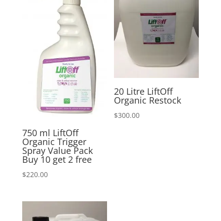
20 Litre LiftOff
Organic Restock
$
300.00
750 ml LiftOff
Organic Trigger
Spray Value Pack
Buy 10 get 2 free
$
220.00