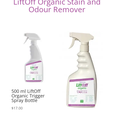
LiftOff Organic Stain and
Odour Remover
500 ml LiftOff
Organic Trigger
Spray Bottle
$
17.00