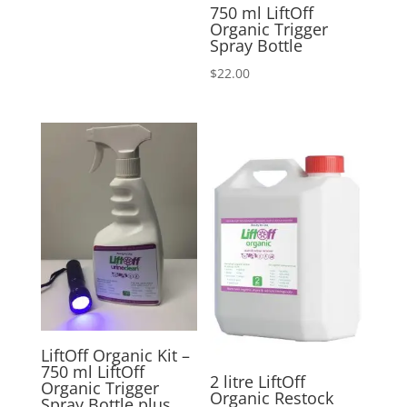
750 ml LiftOff
Organic Trigger
Spray Bottle
$
22.00
LiftOff Organic Kit –
750 ml LiftOff
2 litre LiftOff
Organic Trigger
Organic Restock
Spray Bottle plus