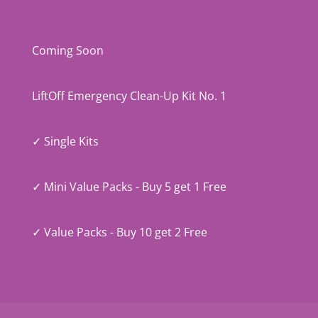
Coming Soon
LiftOff Emergency Clean-Up Kit No. 1
✓ Single Kits
✓ Mini Value Packs - Buy 5 get 1 Free
✓ Value Packs - Buy 10 get 2 Free