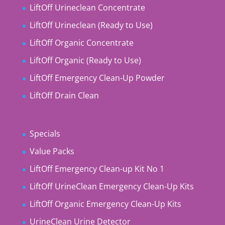
LiftOff Urineclean Concentrate
LiftOff Urineclean (Ready to Use)
LiftOff Organic Concentrate
LiftOff Organic (Ready to Use)
LiftOff Emergency Clean-Up Powder
LiftOff Drain Clean
Specials
Value Packs
LiftOff Emergency Clean-up Kit No 1
LiftOff UrineClean Emergency Clean-Up Kits
LiftOff Organic Emergency Clean-Up Kits
UrineClean Urine Detector