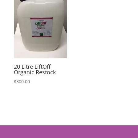
20 Litre LiftOff
Organic Restock
$
300.00