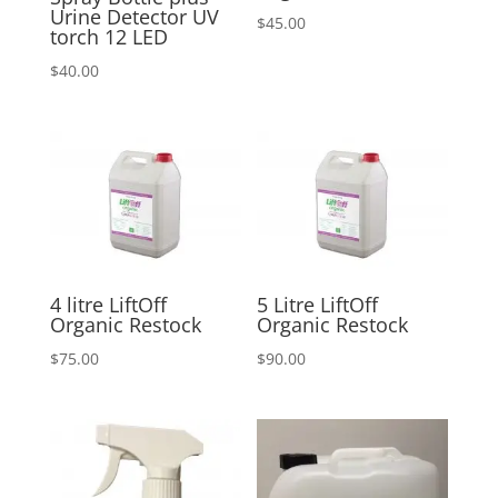
Urine Detector UV
$
45.00
torch 12 LED
$
40.00
4 litre LiftOff
5 Litre LiftOff
Organic Restock
Organic Restock
$
75.00
$
90.00