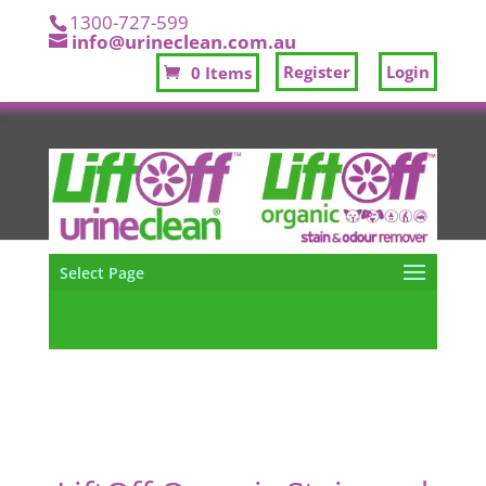
1300-727-599
info@urineclean.com.au
Register
Login
0 Items
Select Page