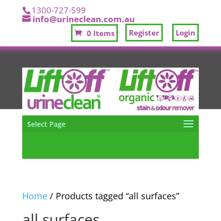
1300-727-599
info@urineclean.com.au
Register
Login
0 Items
Select Page
Home
/ Products tagged “all surfaces”
all surfaces