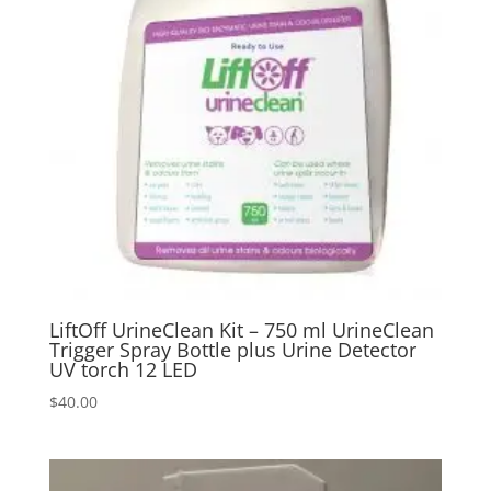
LiftOff UrineClean Kit – 750 ml UrineClean
Trigger Spray Bottle plus Urine Detector
UV torch 12 LED
$
40.00