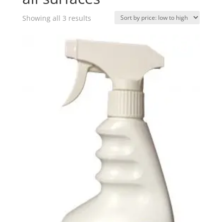
Sorted
Showing all 3 results
by
price:
low
to
high