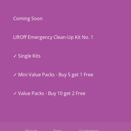
Coming Soon
LiftOff Emergency Clean-Up Kit No. 1
✓ Single Kits
✓ Mini Value Packs - Buy 5 get 1 Free
✓ Value Packs - Buy 10 get 2 Free
About
Free
Customer