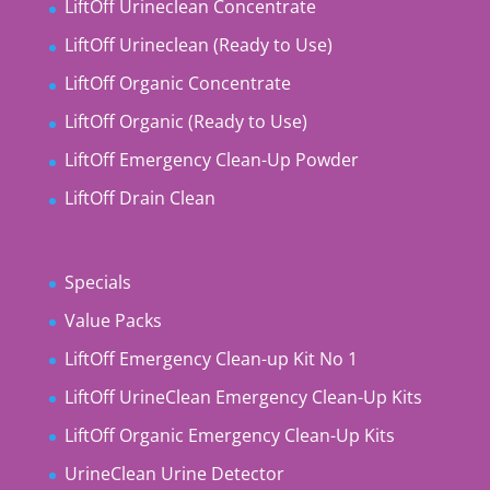
LiftOff Urineclean Concentrate
LiftOff Urineclean (Ready to Use)
LiftOff Organic Concentrate
LiftOff Organic (Ready to Use)
LiftOff Emergency Clean-Up Powder
LiftOff Drain Clean
Specials
Value Packs
LiftOff Emergency Clean-up Kit No 1
LiftOff UrineClean Emergency Clean-Up Kits
LiftOff Organic Emergency Clean-Up Kits
UrineClean Urine Detector