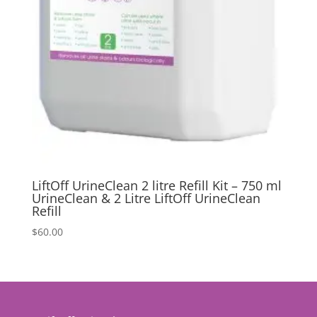
LiftOff UrineClean 2 litre Refill Kit – 750 ml
UrineClean & 2 Litre LiftOff UrineClean
Refill
$
60.00