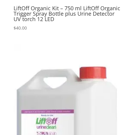
LiftOff Organic Kit – 750 ml LiftOff Organic
Trigger Spray Bottle plus Urine Detector
UV torch 12 LED
$
40.00